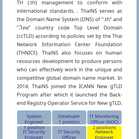
TH (.th) management to conform with
international standards. . ThaiNS serves as
the Domain Name System (DNS) of “.th” and
“.ไทย” country code Top Level Domain
(ccTLD) according to policies set by the Thai
Network Information Center Foundation
(THNICF). ThaiNS also focuses on human
resources development to produce persons
who can effectively work in the unique and
competitive global domain name market. In
2014, ThaiNS joined the ICANN New gTLD
Program after which it launched the Back-
end Registry Operator Service for New gTLD.
System
Developer
IT Monitoring
Engineer
1 position
Officer (NOC)
1 position
2 positions
IT Security
IT Security
Network
Engineer
Officer
Engineer