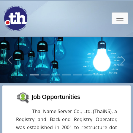
Previous
Next
Job Opportunities
Thai Name Server Co., Ltd. (ThaiNS), a
Registry and Back-end Registry Operator,
was established in 2001 to restructure dot