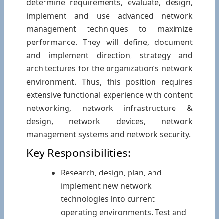
determine requirements, evaluate, design,
implement and use advanced network
management techniques to maximize
performance. They will define, document
and implement direction, strategy and
architectures for the organization’s network
environment. Thus, this position requires
extensive functional experience with content
networking, network infrastructure &
design, network devices, network
management systems and network security.
Key Responsibilities:
Research, design, plan, and
implement new network
technologies into current
operating environments. Test and