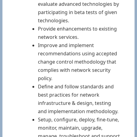
evaluate advanced technologies by
participating in beta tests of given
technologies.
Provide enhancements to existing
network services.
Improve and implement
recommendations using accepted
change control methodology that
complies with network security
policy.
Define and follow standards and
best practices for network
infrastructure & design, testing
and implementation methodology.
Setup, configure, deploy, fine-tune,
monitor, maintain, upgrade,
manage, troubleshoot and support