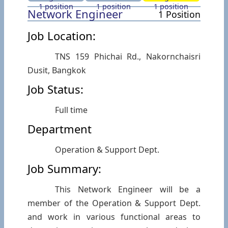
1 position
1 position
1 position
Network Engineer
1 Position
Job Location:
TNS 159 Phichai Rd., Nakornchaisri
Dusit, Bangkok
Job Status:
Full time
Department
Operation & Support Dept.
Job Summary:
This Network Engineer will be a
member of the Operation & Support Dept.
and work in various functional areas to