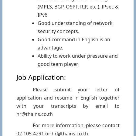
(MPLS, BGP, OSPF, RIP, etc.), IPsec &
IPv6.
Good understanding of network
security concepts.
Good command in English is an
advantage.
Ability to work under pressure and
good team player.
Job Application:
Please submit your letter of
application and resume in English together
with your transcripts by email to
hr@thains.co.th
For more information, please contact
02-105-4291 or hr@thains.co.th