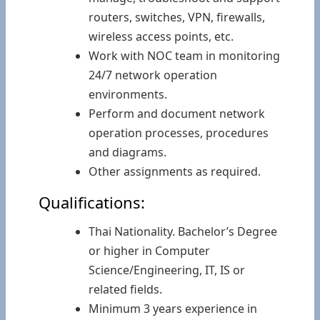
routers, switches, VPN, firewalls,
wireless access points, etc.
Work with NOC team in monitoring
24/7 network operation
environments.
Perform and document network
operation processes, procedures
and diagrams.
Other assignments as required.
Qualifications:
Thai Nationality. Bachelor’s Degree
or higher in Computer
Science/Engineering, IT, IS or
related fields.
Minimum 3 years experience in