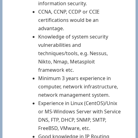
information security.
CCNA, CCNP, CCDP or CCIE
certifications would be an
advantage.
Knowledge of system security
vulnerabilities and
techniques/tools, e.g. Nessus,
Nikto, Nmap, Metasploit
framework etc.
Minimum 3 years experience in
computer, network infrastructure,
network management system.
Experience in Linux (CentOS)/Unix
or MS-Windows Server with Service
DNS, FTP, DHCP, SNMP, SMTP,
FreeBSD, VMware, etc.
Good knowledge in IP Routing